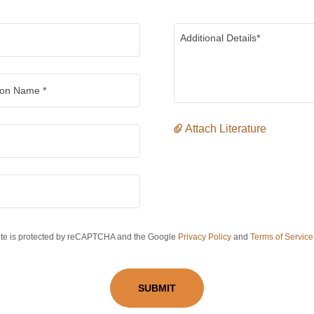
ion Name *
Attach Literature
site is protected by reCAPTCHA and the Google
Privacy Policy
and
Terms of Service
SUBMIT