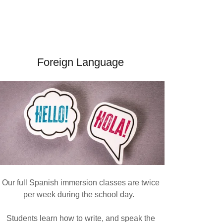
Foreign Language
Our full Spanish immersion classes are twice
per week during the school day.
Students learn how to write, and speak the