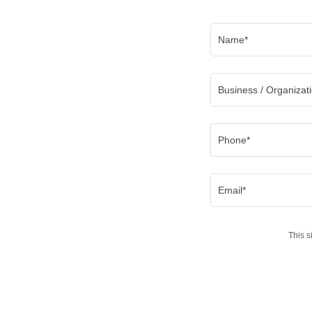
Name*
Business / Organizat
Phone*
Email*
This 