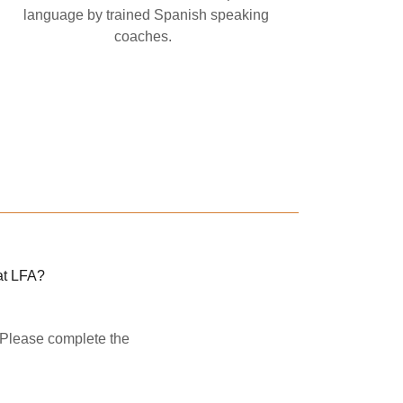
language by trained Spanish speaking
coaches.
at LFA?
. Please complete the