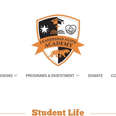
SSIONS
PROGRAMS & INVESTMENT
DONATE
CO
Student Life