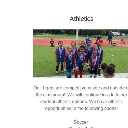
Athletics
Our Tigers are competitive inside and outside o
the classroom! We will continue to add to our
student athletic options. We have athletic
opportunities in the following sports:
Soccer