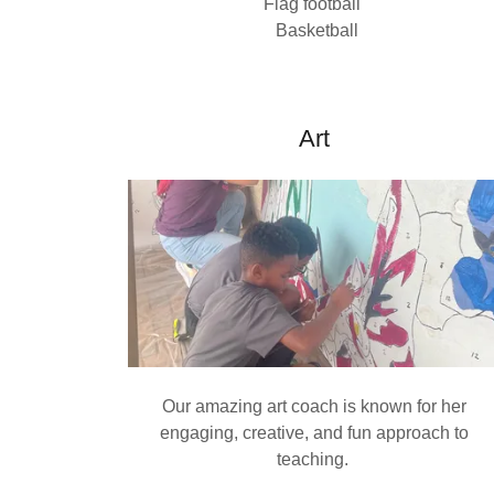
Flag football
Basketball
Art
Our amazing art coach is known for her
engaging, creative, and fun approach to
teaching.