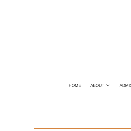
HOME
ABOUT
ADMI