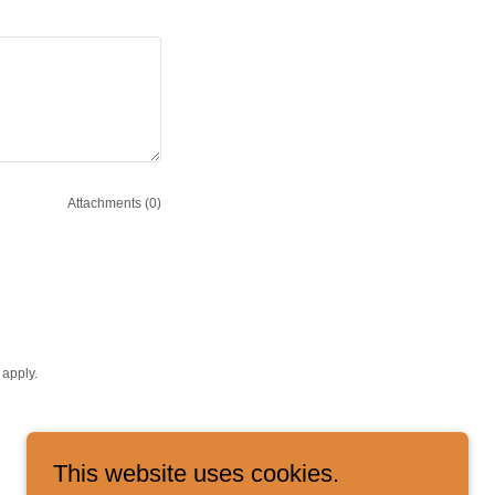
Attachments (0)
apply.
This website uses cookies.