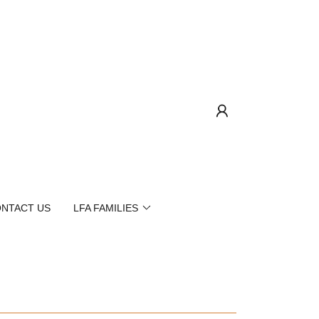
NTACT US
LFA FAMILIES