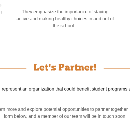
o
g
They emphasize the importance of staying
active and making healthy choices in and out of
the school.
Let's Partner!
 represent an organization that could benefit student programs 
rn more and explore potential opportunities to partner together
form below, and a member of our team will be in touch soon.