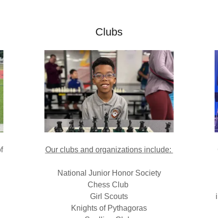
Clubs
f
Our clubs and organizations include:
National Junior Honor Society
Chess Club
Girl Scouts
Knights of Pythagoras