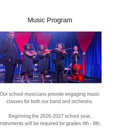
Music Program
Our school musicians provide engaging music
classes for both our band and orchestra.
Beginning the 2026-2027 school year,
instruments will be required for grades 4th - 8th.