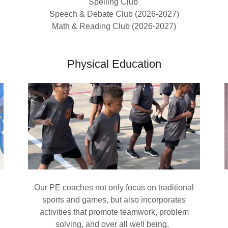
Spelling Club
Speech & Debate Club (2026-2027)
Math & Reading Club (2026-2027)
Physical Education
Our PE coaches not only focus on traditional
sports and games, but also incorporates
activities that promote teamwork, problem
solving, and over all well being.