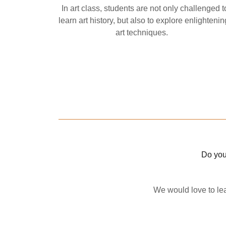
In art class, students are not only challenged t
learn art history, but also to explore enlightenin
art techniques.
Do you
We would love to lea