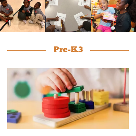
Pre-K3