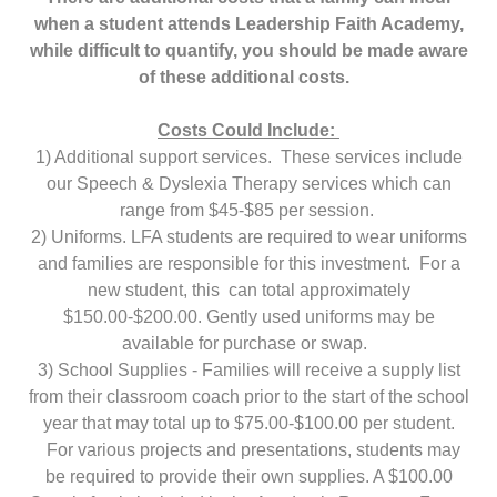
when a student attends Leadership Faith Academy,
while difficult to quantify, you should be made aware
of these additional costs.
Costs Could Include:
1) Additional support services. These services include
our Speech & Dyslexia Therapy services which can
range from $45-$85 per session.
2) Uniforms. LFA students are required to wear uniforms
and families are responsible for this investment. For a
new student, this can total approximately
$150.00-$200.00. Gently used uniforms may be
available for purchase or swap.
3) School Supplies - Families will receive a supply list
from their classroom coach prior to the start of the school
year that may total up to $75.00-$100.00 per student.
For various projects and presentations, students may
be required to provide their own supplies. A $100.00