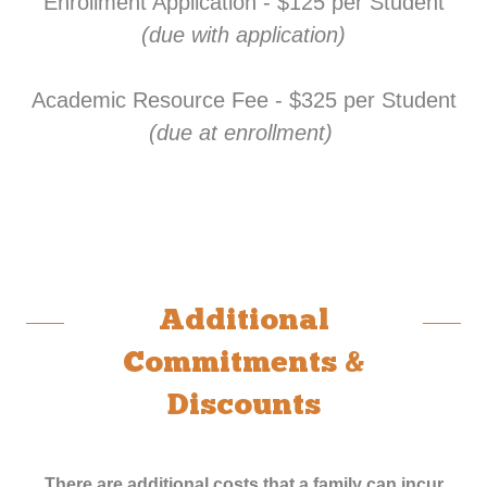
Enrollment Application - $125 per Student
(due with application)
Academic Resource Fee - $325 per Student
(due at enrollment)
Additional
Commitments &
Discounts
There are additional costs that a family can incur