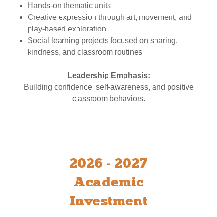
Hands-on thematic units
Creative expression through art, movement, and
play-based exploration
Social learning projects focused on sharing,
kindness, and classroom routines
Leadership Emphasis:
Building confidence, self-awareness, and positive
classroom behaviors.
2026 - 2027
Academic
Investment