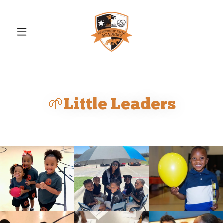
🌱Little Leaders