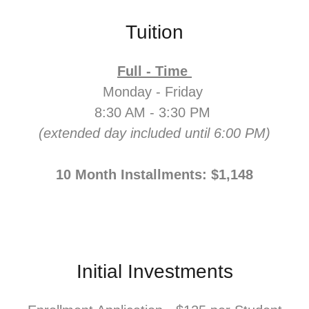
Tuition
Full - Time
Monday - Friday
8:30 AM - 3:30 PM
(extended day included until 6:00 PM)
10 Month Installments: $1,148
Initial Investments