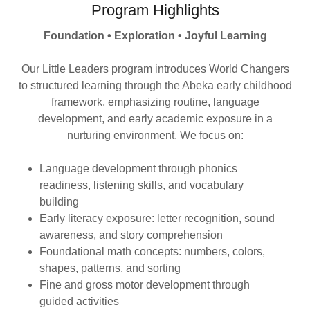
Program Highlights
Foundation • Exploration • Joyful Learning
Our Little Leaders program introduces World Changers
to structured learning through the Abeka early childhood
framework, emphasizing routine, language
development, and early academic exposure in a
nurturing environment. We focus on:
Language development through phonics
readiness, listening skills, and vocabulary
building
Early literacy exposure: letter recognition, sound
awareness, and story comprehension
Foundational math concepts: numbers, colors,
shapes, patterns, and sorting
Fine and gross motor development through
guided activities