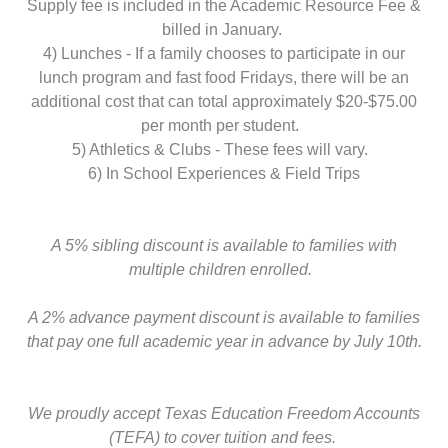
Supply fee is included in the Academic Resource Fee &
billed in January.
4) Lunches - If a family chooses to participate in our
lunch program and fast food Fridays, there will be an
additional cost that can total approximately $20-$75.00
per month per student.
5) Athletics & Clubs - These fees will vary.
6) In School Experiences & Field Trips
A 5% sibling discount is available to families with
multiple children enrolled.
A 2% advance payment discount is available to families
that pay one full academic year in advance by July 10th.
We proudly accept Texas Education Freedom Accounts
(TEFA) to cover tuition and fees.