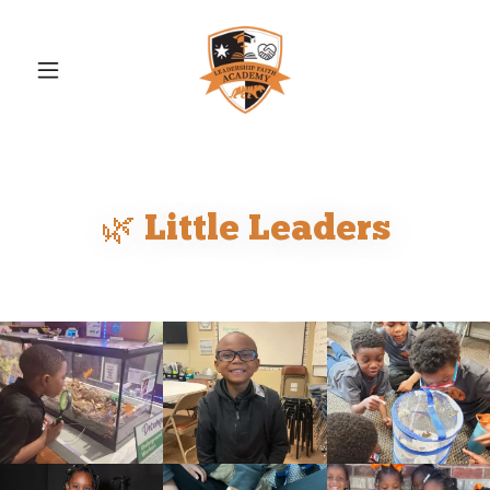
🌿 Little Leaders