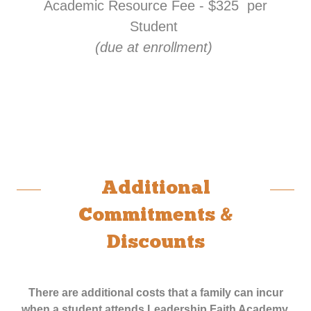
Academic Resource Fee - $325 per
Student
(due at enrollment)
Additional
Commitments &
Discounts
There are additional costs that a family can incur
when a student attends Leadership Faith Academy,