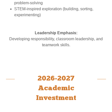
problem-solving
STEM-inspired exploration (building, sorting,
experimenting)
Leadership Emphasis:
Developing responsibility, classroom leadership, and
teamwork skills.
2026-2027
Academic
Investment