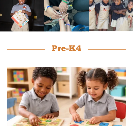
Pre-K4