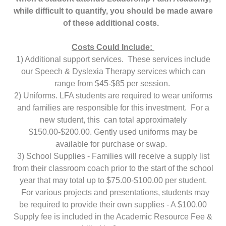
while difficult to quantify, you should be made aware
of these additional costs.
Costs Could Include:
1) Additional support services. These services include
our Speech & Dyslexia Therapy services which can
range from $45-$85 per session.
2) Uniforms. LFA students are required to wear uniforms
and families are responsible for this investment. For a
new student, this can total approximately
$150.00-$200.00. Gently used uniforms may be
available for purchase or swap.
3) School Supplies - Families will receive a supply list
from their classroom coach prior to the start of the school
year that may total up to $75.00-$100.00 per student.
For various projects and presentations, students may
be required to provide their own supplies - A $100.00
Supply fee is included in the Academic Resource Fee &