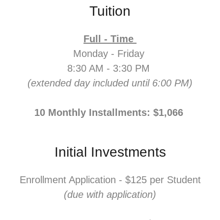
Tuition
Full - Time
Monday - Friday
8:30 AM - 3:30 PM
(extended day included until 6:00 PM)
10 Monthly Installments: $1,066
Initial Investments
Enrollment Application - $125 per Student
(due with application)