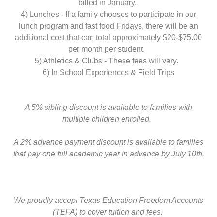
billed in January.
4) Lunches - If a family chooses to participate in our
lunch program and fast food Fridays, there will be an
additional cost that can total approximately $20-$75.00
per month per student.
5) Athletics & Clubs - These fees will vary.
6) In School Experiences & Field Trips
A 5% sibling discount is available to families with
multiple children enrolled.
A 2% advance payment discount is available to families
that pay one full academic year in advance by July 10th.
We proudly accept Texas Education Freedom Accounts
(TEFA) to cover tuition and fees.