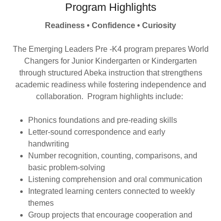
Program Highlights
Readiness • Confidence • Curiosity
The Emerging Leaders Pre -K4 program prepares World
Changers for Junior Kindergarten or Kindergarten
through structured Abeka instruction that strengthens
academic readiness while fostering independence and
collaboration. Program highlights include:
Phonics foundations and pre-reading skills
Letter-sound correspondence and early
handwriting
Number recognition, counting, comparisons, and
basic problem-solving
Listening comprehension and oral communication
Integrated learning centers connected to weekly
themes
Group projects that encourage cooperation and