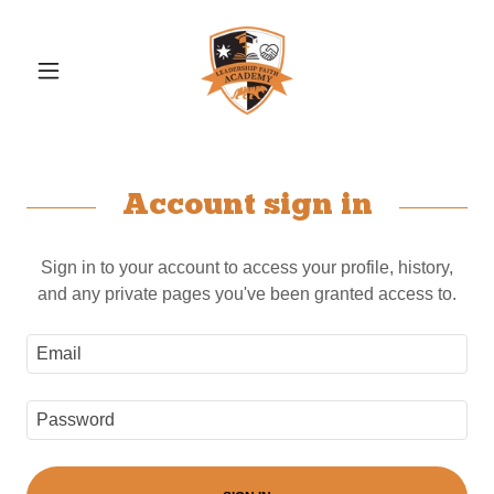
Account sign in
Sign in to your account to access your profile, history,
and any private pages you've been granted access to.