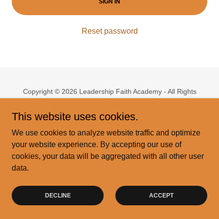
SIGN IN
Reset password
Copyright © 2026 Leadership Faith Academy - All Rights
Reserved.
This website uses cookies.
Powered by
We use cookies to analyze website traffic and optimize
your website experience. By accepting our use of
cookies, your data will be aggregated with all other user
Privacy Policy
data.
Terms and Conditions
DECLINE
ACCEPT